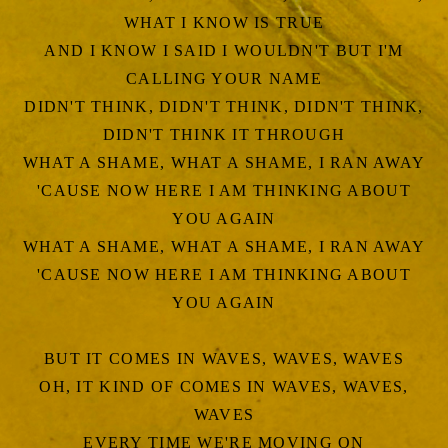
WHAT I KNOW IS TRUE
AND I KNOW I SAID I WOULDN'T BUT I'M
CALLING YOUR NAME
DIDN'T THINK, DIDN'T THINK, DIDN'T THINK,
DIDN'T THINK IT THROUGH
WHAT A SHAME, WHAT A SHAME, I RAN AWAY
'CAUSE NOW HERE I AM THINKING ABOUT
YOU AGAIN
WHAT A SHAME, WHAT A SHAME, I RAN AWAY
'CAUSE NOW HERE I AM THINKING ABOUT
YOU AGAIN
BUT IT COMES IN WAVES, WAVES, WAVES
OH, IT KIND OF COMES IN WAVES, WAVES,
WAVES
EVERY TIME WE'RE MOVING ON