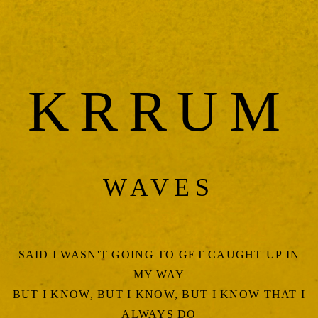
KRRUM
WAVES
SAID I WASN'T GOING TO GET CAUGHT UP IN
MY WAY
BUT I KNOW, BUT I KNOW, BUT I KNOW THAT I
ALWAYS DO