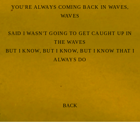
YOU'RE ALWAYS COMING BACK IN WAVES,
WAVES
SAID I WASN'T GOING TO GET CAUGHT UP IN
THE WAVES
BUT I KNOW, BUT I KNOW, BUT I KNOW THAT I
ALWAYS DO
BACK