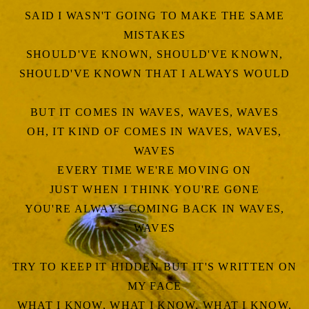
SAID I WASN'T GOING TO MAKE THE SAME
MISTAKES
SHOULD'VE KNOWN, SHOULD'VE KNOWN,
SHOULD'VE KNOWN THAT I ALWAYS WOULD
BUT IT COMES IN WAVES, WAVES, WAVES
OH, IT KIND OF COMES IN WAVES, WAVES,
WAVES
EVERY TIME WE'RE MOVING ON
JUST WHEN I THINK YOU'RE GONE
YOU'RE ALWAYS COMING BACK IN WAVES,
WAVES
TRY TO KEEP IT HIDDEN BUT IT'S WRITTEN ON
MY FACE
WHAT I KNOW, WHAT I KNOW, WHAT I KNOW,