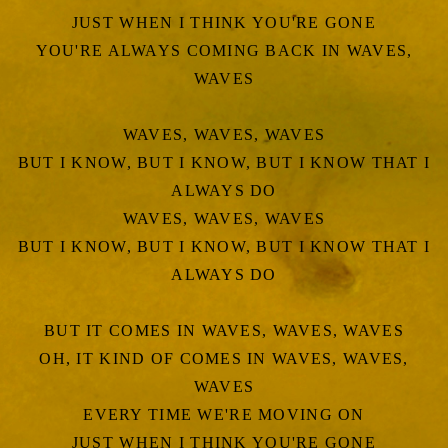
JUST WHEN I THINK YOU'RE GONE
YOU'RE ALWAYS COMING BACK IN WAVES,
WAVES
WAVES, WAVES, WAVES
BUT I KNOW, BUT I KNOW, BUT I KNOW THAT I
ALWAYS DO
WAVES, WAVES, WAVES
BUT I KNOW, BUT I KNOW, BUT I KNOW THAT I
ALWAYS DO
BUT IT COMES IN WAVES, WAVES, WAVES
OH, IT KIND OF COMES IN WAVES, WAVES,
WAVES
EVERY TIME WE'RE MOVING ON
JUST WHEN I THINK YOU'RE GONE