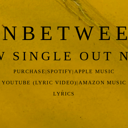
INBETWE
W SINGLE OUT 
PURCHASE
|
SPOTIFY
|
APPLE MUSIC
YOUTUBE (LYRIC VIDEO)
|
AMAZON MUSIC
LYRICS