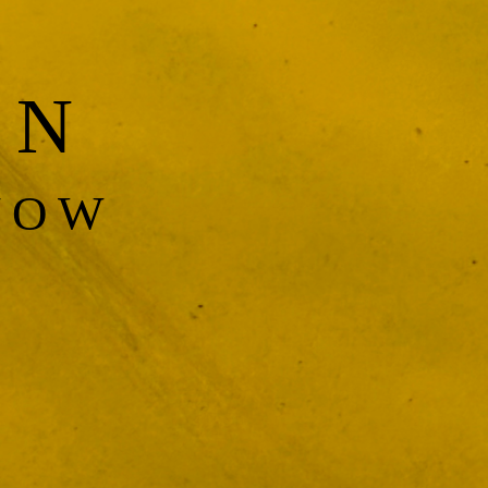
EN
NOW