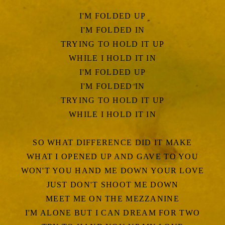
I'M FOLDED UP
I'M FOLDED IN
TRYING TO HOLD IT UP
WHILE I HOLD IT IN
I'M FOLDED UP
I'M FOLDED IN
TRYING TO HOLD IT UP
WHILE I HOLD IT IN
SO WHAT DIFFERENCE DID IT MAKE
WHAT I OPENED UP AND GAVE TO YOU
WON'T YOU HAND ME DOWN YOUR LOVE
JUST DON'T SHOOT ME DOWN
MEET ME ON THE MEZZANINE
I'M ALONE BUT I CAN DREAM FOR TWO