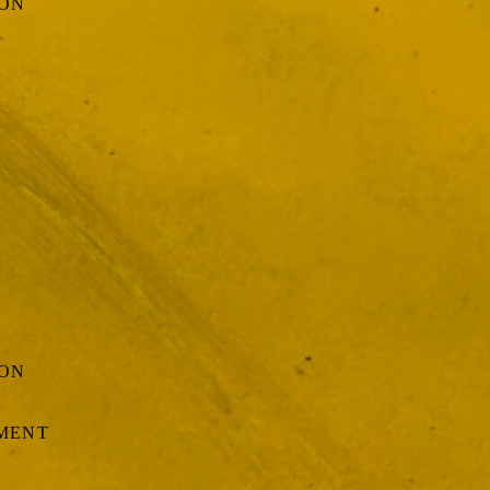
ION
ION
EMENT