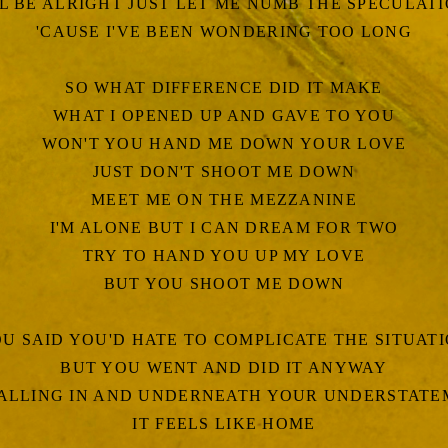
LL BE ALRIGHT JUST LET ME NUMB THE SPECULAT
'CAUSE I'VE BEEN WONDERING TOO LONG
SO WHAT DIFFERENCE DID IT MAKE
WHAT I OPENED UP AND GAVE TO YOU
WON'T YOU HAND ME DOWN YOUR LOVE
JUST DON'T SHOOT ME DOWN
MEET ME ON THE MEZZANINE
I'M ALONE BUT I CAN DREAM FOR TWO
TRY TO HAND YOU UP MY LOVE
BUT YOU SHOOT ME DOWN
U SAID YOU'D HATE TO COMPLICATE THE SITUAT
BUT YOU WENT AND DID IT ANYWAY
FALLING IN AND UNDERNEATH YOUR UNDERSTAT
IT FEELS LIKE HOME