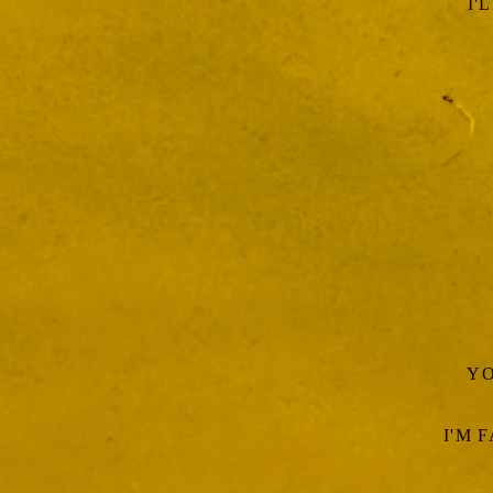
I'
YO
I'M 