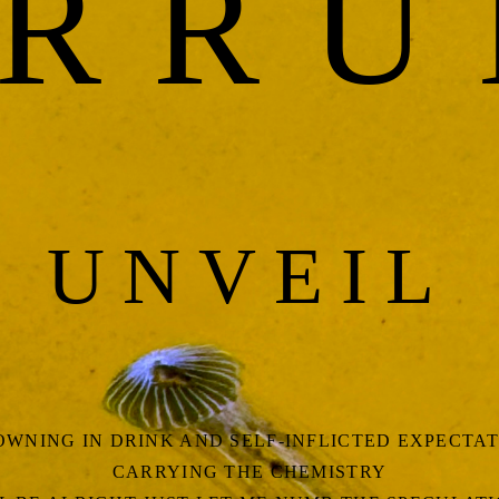
RR
UNVEIL
WNING IN DRINK AND SELF-INFLICTED EXPECTA
CARRYING THE CHEMISTRY