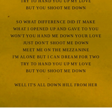
TRY TO HAND YOU UP MY LOVE
BUT YOU SHOOT ME DOWN
SO WHAT DIFFERENCE DID IT MAKE
WHAT I OPENED UP AND GAVE TO YOU
WON'T YOU HAND ME DOWN YOUR LOVE
JUST DON'T SHOOT ME DOWN
MEET ME ON THE MEZZANINE
I'M ALONE BUT I CAN DREAM FOR TWO
TRY TO HAND YOU UP MY LOVE
BUT YOU SHOOT ME DOWN
WELL IT'S ALL DOWN HILL FROM HER