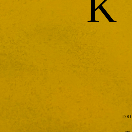
K
DRO