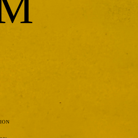
UM
TION